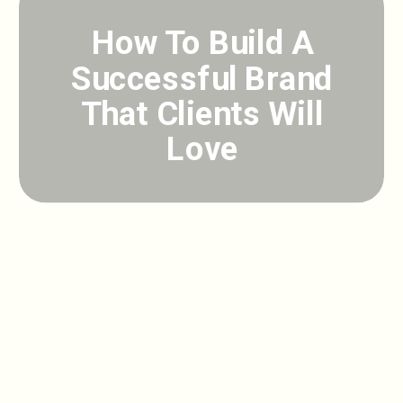
How To Build A
Successful Brand
That Clients Will
Love