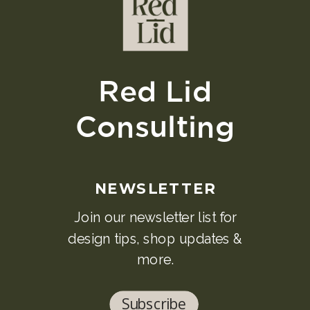
Red Lid
Consulting
NEWSLETTER
Join our newsletter list for
design tips, shop updates &
more.
Subscribe