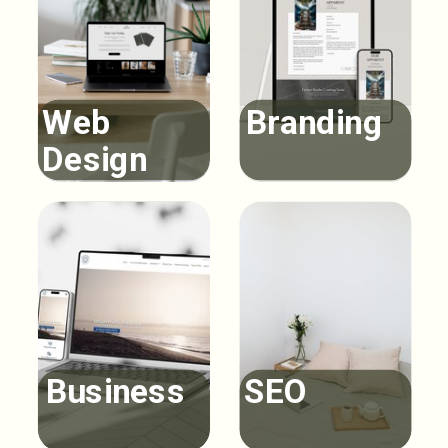
Web
Branding
Design
Business
SEO