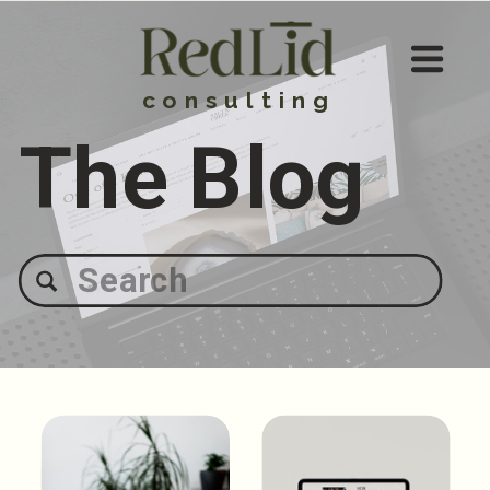
consulting
The Blog
Search
for: