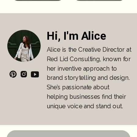
Hi, I'm Alice
Alice is the Creative Director at
Red Lid Consulting, known for
her inventive approach to
brand storytelling and design.
She’s passionate about
helping businesses find their
unique voice and stand out.