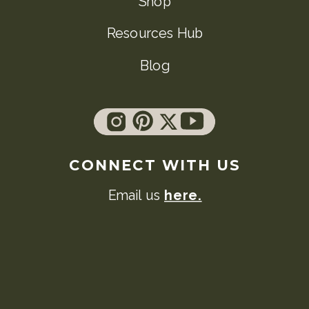
Shop
Resources Hub
Blog
CONNECT WITH US
Email us
here.