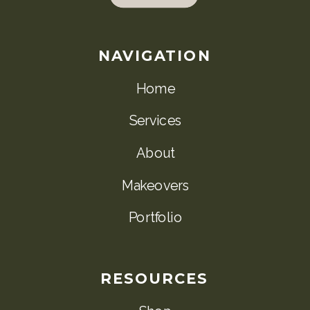
NAVIGATION
Home
Services
About
Makeovers
Portfolio
RESOURCES